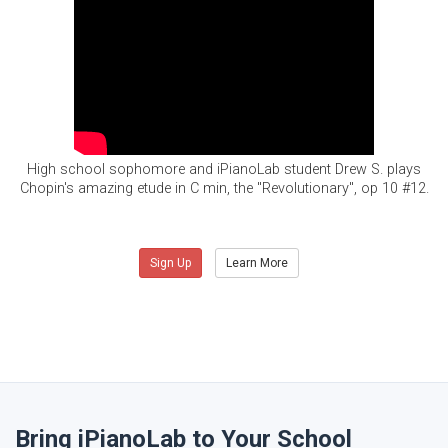
High school sophomore and iPianoLab student Drew S. plays
Chopin's amazing etude in C min, the "Revolutionary", op 10 #12.
Sign Up
Learn More
Bring iPianoLab to Your School