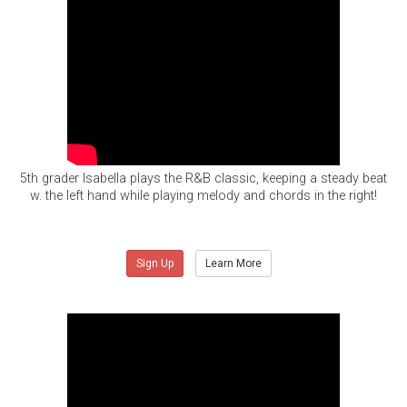
5th grader Isabella plays the R&B classic, keeping a steady beat
w. the left hand while playing melody and chords in the right!
Sign Up
Learn More