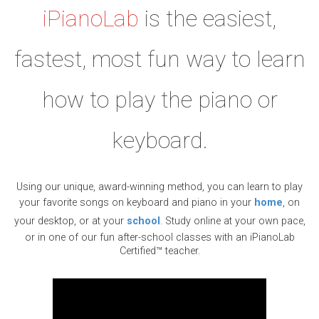
iPianoLab
is the easiest,
fastest, most fun way to learn
how to play the piano or
keyboard.
Using our unique, award-winning method, you can learn to play
your favorite songs on keyboard and piano in your
home
, on
your desktop, or at your
school
. Study online at your own pace,
or in one of our fun after-school classes with an iPianoLab
Certified™ teacher.