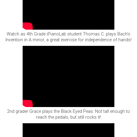
Watch as 4th Grade iPianoLab student Thomas C. plays Bach's
Invention in A minor, a great exercise for independence of hands!
2nd grader Grace plays the Black Eyed Peas. Not tall enough to
reach the pedals, but still rocks it!