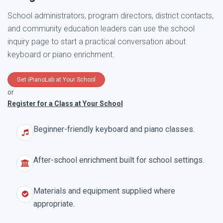
School administrators, program directors, district contacts,
and community education leaders can use the school
inquiry page to start a practical conversation about
keyboard or piano enrichment.
Get iPianoLab at Your School
or
Register for a Class at Your School
Beginner-friendly keyboard and piano classes.
After-school enrichment built for school settings.
Materials and equipment supplied where
appropriate.