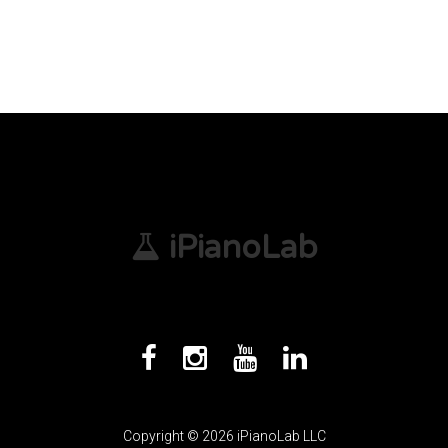
iPianoLab
Copyright © 2026 iPianoLab LLC