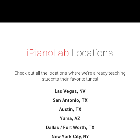
iPianoLab
Locations
Check out all the locations where we're already teaching
students their favorite tunes!
Las Vegas, NV
San Antonio, TX
Austin, TX
Yuma, AZ
Dallas / Fort Worth, TX
New York City, NY