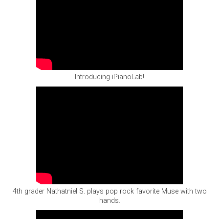
Introducing iPianoLab!
4th grader Nathatniel S. plays pop rock favorite Muse with two
hands.