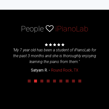
People
iPianoLab
 piano
"My 7 year old has been a student of iPianoLab for
"My 
. The
the past 3 months and she is thoroughly enjoying
iP
. The
learning the piano from them."
afte
 feel
iPiano
Satyam R. -
Round Rock, TX
 of her
to l
ater."
win
h
lockdo