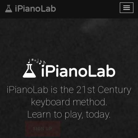
iPianoLab
Toggl
navig
iPianoLab is the 21st Century
keyboard method.
Learn to play, today.
LEARN MORE