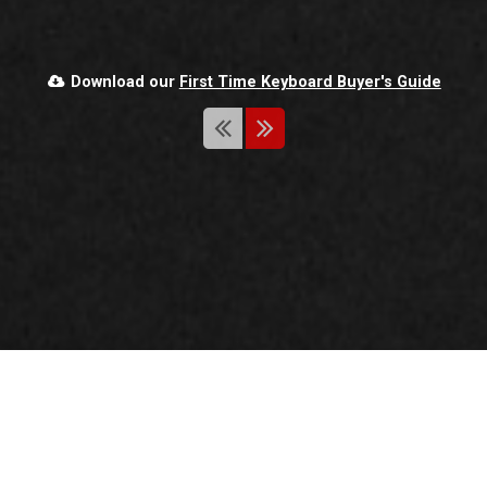
SIGN UP
Download our
First Time Keyboard Buyer's Guide