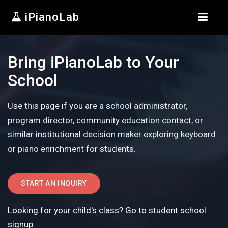
iPianoLab
Bring iPianoLab to Your
School
Use this page if you are a school administrator,
program director, community education contact, or
similar institutional decision maker exploring keyboard
or piano enrichment for students.
START AN INQUIRY
Looking for your child's class? Go to student school
signup.