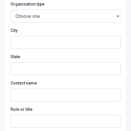
Organization type
City
State
Contact name
Role or title