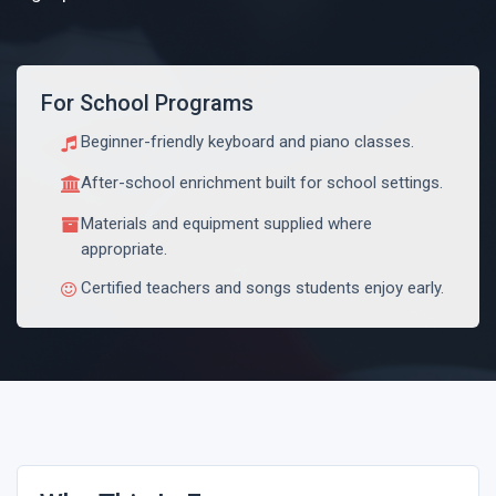
For School Programs
Beginner-friendly keyboard and piano classes.
After-school enrichment built for school settings.
Materials and equipment supplied where
appropriate.
Certified teachers and songs students enjoy early.