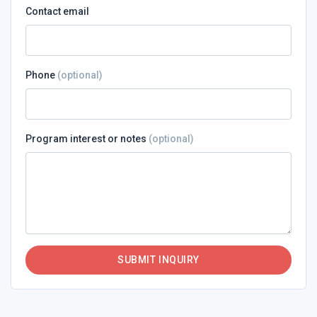
Contact email
Phone
(optional)
Program interest or notes
(optional)
SUBMIT INQUIRY