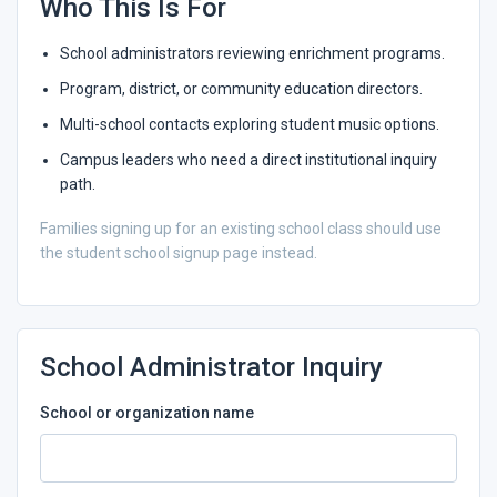
Who This Is For
School administrators reviewing enrichment programs.
Program, district, or community education directors.
Multi-school contacts exploring student music options.
Campus leaders who need a direct institutional inquiry
path.
Families signing up for an existing school class should use
the student school signup page instead.
School Administrator Inquiry
School or organization name