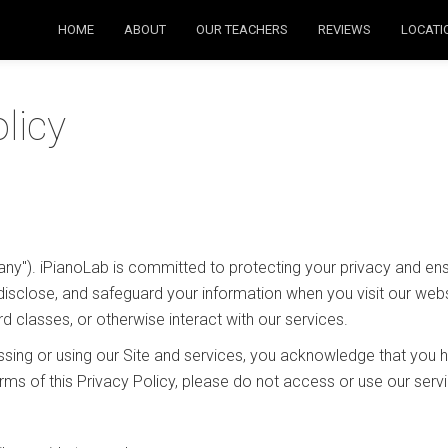
HOME
ABOUT
OUR TEACHERS
REVIEWS
LOCATI
licy
any"). iPianoLab is committed to protecting your privacy and ensu
disclose, and safeguard your information when you visit our websi
rd classes, or otherwise interact with our services.
cessing or using our Site and services, you acknowledge that you
terms of this Privacy Policy, please do not access or use our serv