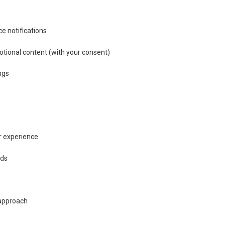
e notifications
otional content (with your consent)
ngs
s
r experience
ods
 approach