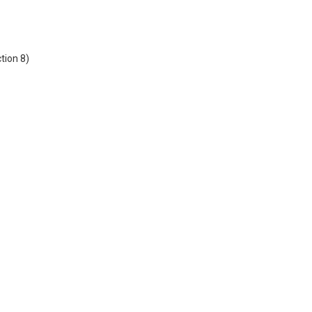
tion 8)