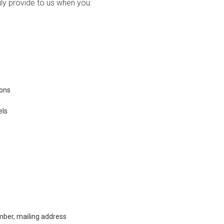
ily provide to us when you:
ions
els
ber, mailing address