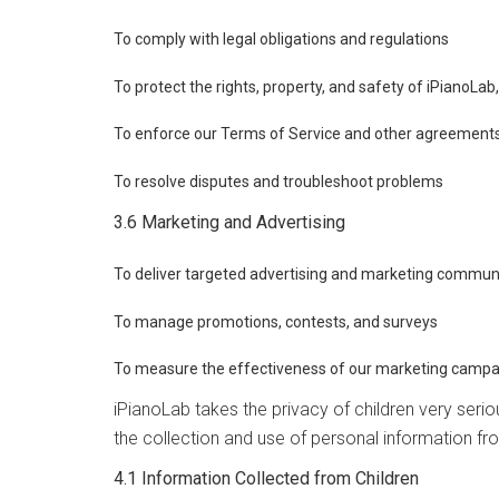
To comply with legal obligations and regulations
To protect the rights, property, and safety of iPianoLab
To enforce our Terms of Service and other agreement
To resolve disputes and troubleshoot problems
3.6 Marketing and Advertising
To deliver targeted advertising and marketing commun
To manage promotions, contests, and surveys
To measure the effectiveness of our marketing campa
iPianoLab takes the privacy of children very seri
the collection and use of personal information fr
4.1 Information Collected from Children