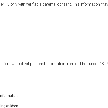
r 13 only with verifiable parental consent. This information may
efore we collect personal information from children under 13. Pa
s information
ding children