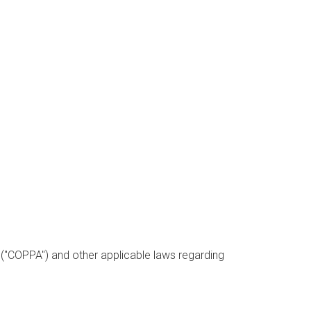
t ("COPPA") and other applicable laws regarding