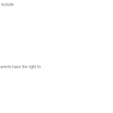
 include:
rents have the right to: