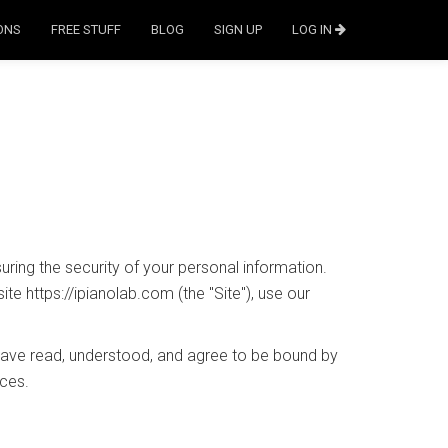
ONS
FREE STUFF
BLOG
SIGN UP
LOG IN
ring the security of your personal information.
te https://ipianolab.com (the "Site"), use our
 have read, understood, and agree to be bound by
ices.