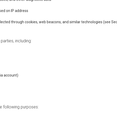
sed on IP address
lected through cookies, web beacons, and similar technologies (see Sec
arties, including:
ia account)
e following purposes: