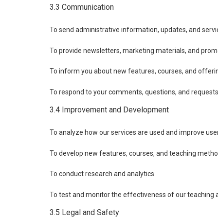
3.3 Communication
To send administrative information, updates, and servic
To provide newsletters, marketing materials, and prom
To inform you about new features, courses, and offeri
To respond to your comments, questions, and request
3.4 Improvement and Development
To analyze how our services are used and improve use
To develop new features, courses, and teaching meth
To conduct research and analytics
To test and monitor the effectiveness of our teaching
3.5 Legal and Safety