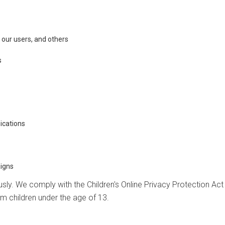
, our users, and others
s
ications
igns
ously. We comply with the Children's Online Privacy Protection Ac
om children under the age of 13.