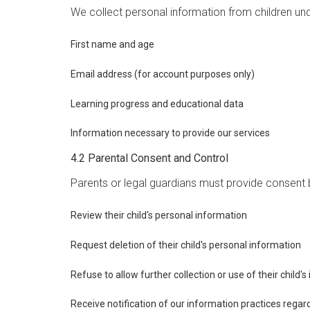
We collect personal information from children unde
First name and age
Email address (for account purposes only)
Learning progress and educational data
Information necessary to provide our services
4.2 Parental Consent and Control
Parents or legal guardians must provide consent b
Review their child's personal information
Request deletion of their child's personal information
Refuse to allow further collection or use of their child'
Receive notification of our information practices regar