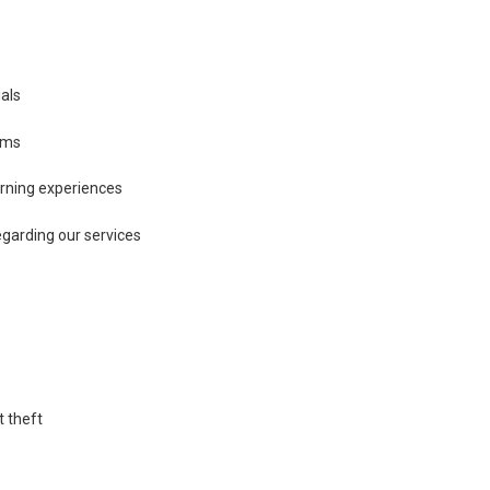
ials
ams
arning experiences
garding our services
t theft