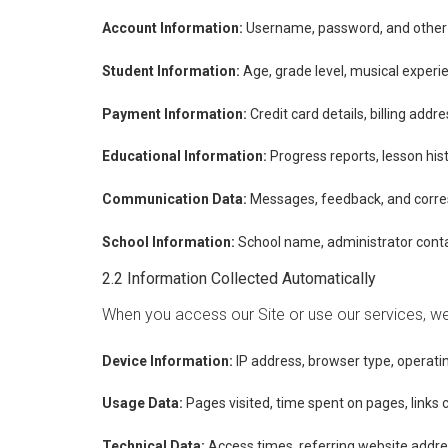
Account Information:
Username, password, and other r
Student Information:
Age, grade level, musical experi
Payment Information:
Credit card details, billing add
Educational Information:
Progress reports, lesson his
Communication Data:
Messages, feedback, and corre
School Information:
School name, administrator conta
2.2 Information Collected Automatically
When you access our Site or use our services, we 
Device Information:
IP address, browser type, operatin
Usage Data:
Pages visited, time spent on pages, links 
Technical Data:
Access times, referring website addre