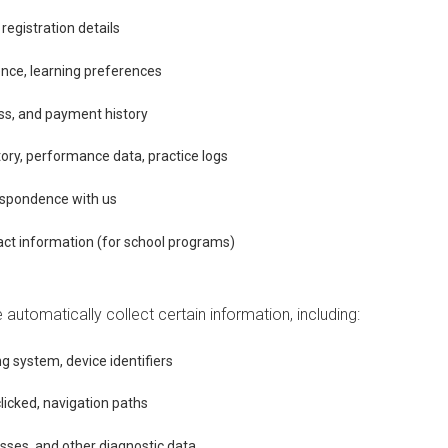
egistration details
ence, learning preferences
ress, and payment history
tory, performance data, practice logs
spondence with us
ct information (for school programs)
automatically collect certain information, including:
g system, device identifiers
clicked, navigation paths
sses, and other diagnostic data