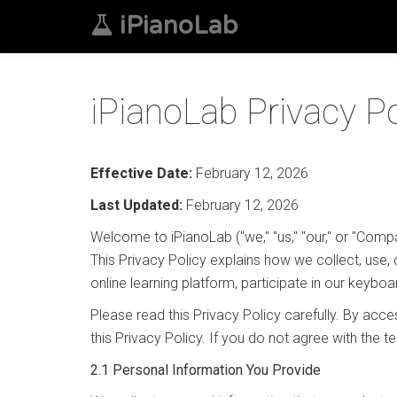
iPianoLab
iPianoLab Privacy Po
Effective Date:
February 12, 2026
Last Updated:
February 12, 2026
Welcome to iPianoLab ("we," "us," "our," or "Comp
This Privacy Policy explains how we collect, use, 
online learning platform, participate in our keyboa
Please read this Privacy Policy carefully. By ac
this Privacy Policy. If you do not agree with the 
2.1 Personal Information You Provide