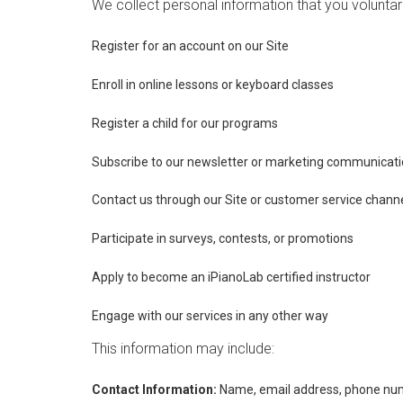
We collect personal information that you voluntar
Register for an account on our Site
Enroll in online lessons or keyboard classes
Register a child for our programs
Subscribe to our newsletter or marketing communicat
Contact us through our Site or customer service chann
Participate in surveys, contests, or promotions
Apply to become an iPianoLab certified instructor
Engage with our services in any other way
This information may include:
Contact Information:
Name, email address, phone num