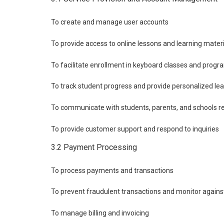
To create and manage user accounts
To provide access to online lessons and learning mater
To facilitate enrollment in keyboard classes and progr
To track student progress and provide personalized le
To communicate with students, parents, and schools re
To provide customer support and respond to inquiries
3.2 Payment Processing
To process payments and transactions
To prevent fraudulent transactions and monitor agains
To manage billing and invoicing