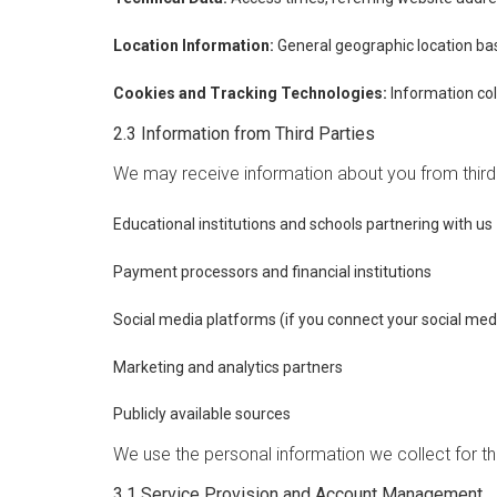
Location Information:
General geographic location ba
Cookies and Tracking Technologies:
Information col
2.3 Information from Third Parties
We may receive information about you from third p
Educational institutions and schools partnering with us
Payment processors and financial institutions
Social media platforms (if you connect your social med
Marketing and analytics partners
Publicly available sources
We use the personal information we collect for th
3.1 Service Provision and Account Management