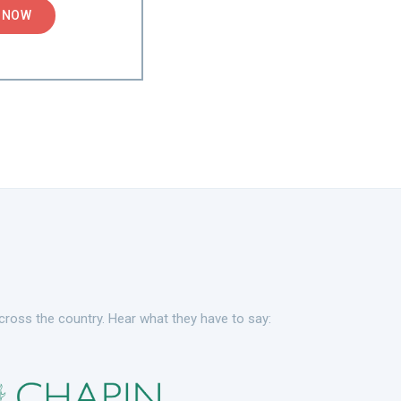
 NOW
cross the country. Hear what they have to say: