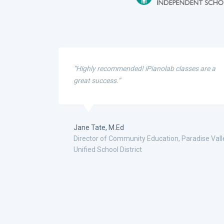
“Highly recommended! iPianolab classes are a
great success.”
Jane Tate, M.Ed
Director of Community Education, Paradise Vall
Unified School District