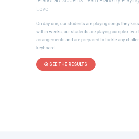
iPianoLab Students Learn Piano By Playin
Love
On day one, our students are playing songs they kno
within weeks, our students are playing complex two
arrangements and are prepared to tackle any challe
keyboard.
SEE THE RESULTS