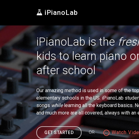
iPianoLab
iPianoLab is the
fres
kids to learn piano 
after school
Our amazing method is used in some of the top 
elementary schools in the US. iPianoLab students
songs
while
learning all the keyboard basics. N
and much more are all covered, always with a
Watch Vid
OR
GET STARTED