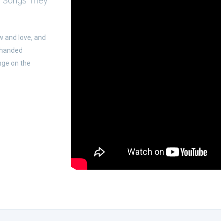
g Songs They
w and love, and
-handed
nge on the