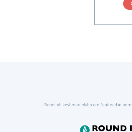
iPianoLab keyboard clubs are featured in some