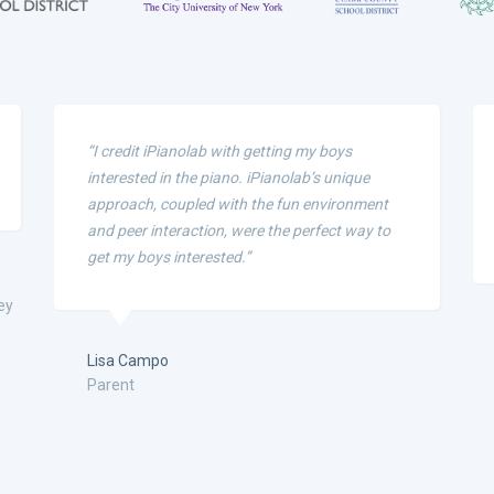
“I credit iPianolab with getting my boys
interested in the piano. iPianolab’s unique
approach, coupled with the fun environment
and peer interaction, were the perfect way to
get my boys interested.”
ey
Lisa Campo
Parent