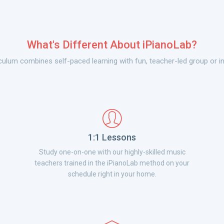
What's Different About iPianoLab?
culum combines self-paced learning with fun, teacher-led group or in
1:1 Lessons
Study one-on-one with our highly-skilled music
teachers trained in the iPianoLab method on your
schedule right in your home.