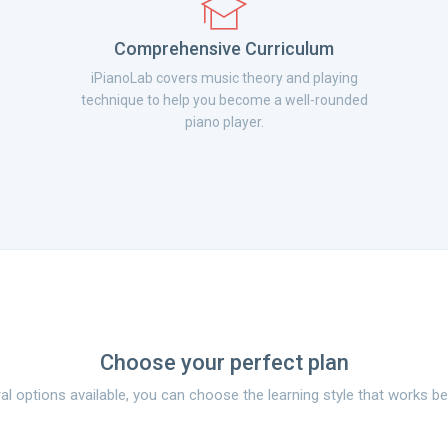
Comprehensive Curriculum
iPianoLab covers music theory and playing
technique to help you become a well-rounded
piano player.
Choose your perfect plan
al options available, you can choose the learning style that works be