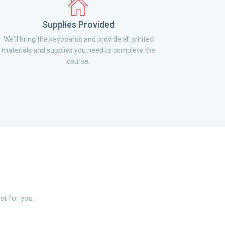
Supplies Provided
We'll bring the keyboards and provide all printed
materials and supplies you need to complete the
course.
st for you.