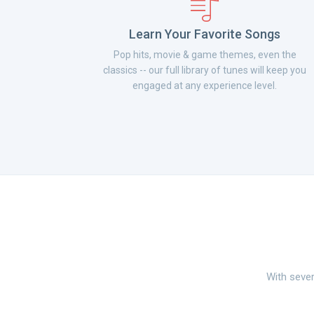
Learn Your Favorite Songs
Pop hits, movie & game themes, even the
classics -- our full library of tunes will keep you
engaged at any experience level.
With sever