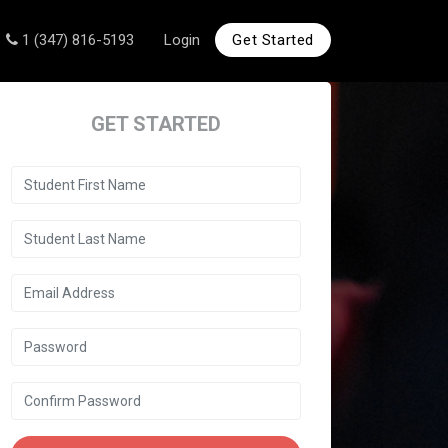
1 (347) 816-5193
Login
Get Started
GET STARTED