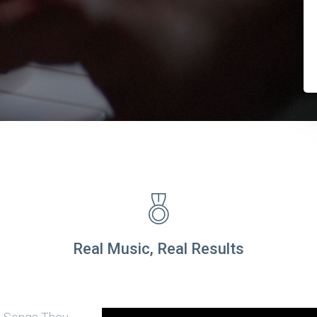
Real Music, Real Results