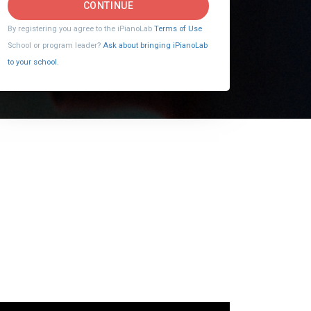
CONTINUE
By registering you agree to the iPianoLab
Terms of Use
School or program leader?
Ask about bringing iPianoLab
to your school.