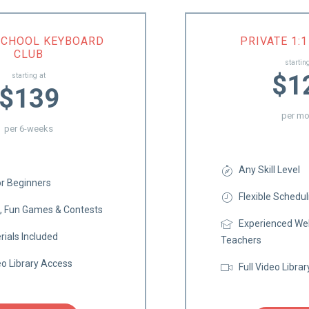
SCHOOL KEYBOARD
PRIVATE 1:
CLUB
startin
$1
starting at
$139
per mo
per 6-weeks
Any Skill Level
or Beginners
Flexible Schedul
s, Fun Games & Contests
Experienced Wel
rials Included
Teachers
eo Library Access
Full Video Libra