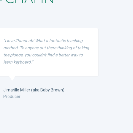
“I love iPanoLab! What a fantastic teaching
method. To anyone out there thinking of taking
the plunge, you couldn't find a better way to
learn keyboard.”
Jimarillo Miller (aka Baby Brown)
Producer