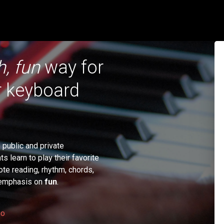
h, fun
way for
or keyboard
public and private
 learn to play their favorite
ote reading, rhythm, chords,
n emphasis on
fun
.
eo