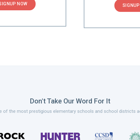
SIGNUP NOW
SIGNUP
Don't Take Our Word For It
 of the most prestigious elementary schools and school districts a