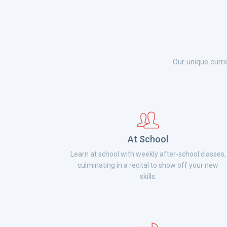
Our unique curri
At School
Learn at school with weekly after-school classes,
culminating in a recital to show off your new
skills.