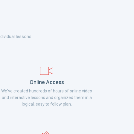
dividual lessons.
Online Access
We've created hundreds of hours of online video
and interactive lessons and organized them in a
logical, easy to follow plan.