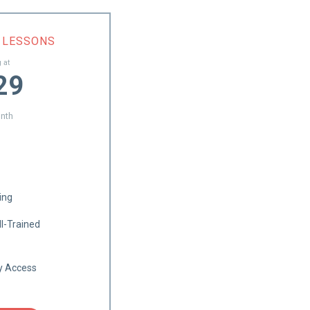
1 LESSONS
g at
29
nth
ing
l-Trained
ry Access