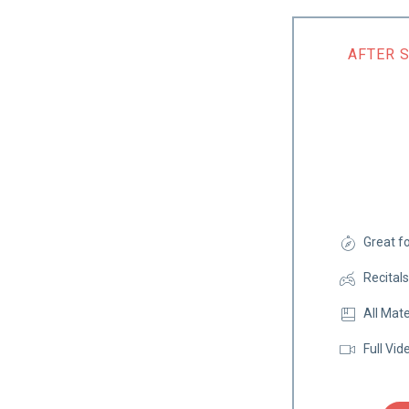
AFTER 
Great f
Recital
All Mate
Full Vid