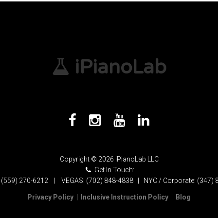
iPianoLab
Copyright © 2026 iPianoLab LLC
Get In Touch:
 (559) 270-6212 | VEGAS: (702) 848-4838 | NYC / Corporate: (347) 
Privacy Policy
|
Inclusive Instruction Policy
|
Blog