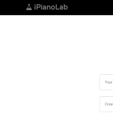
iPianoLab