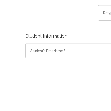
Student Information