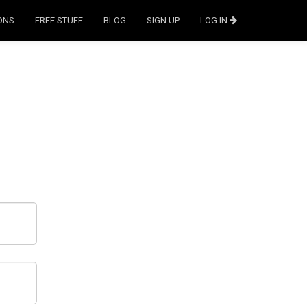
ONS
FREE STUFF
BLOG
SIGN UP
LOG IN