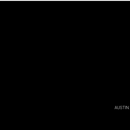
AUSTIN: