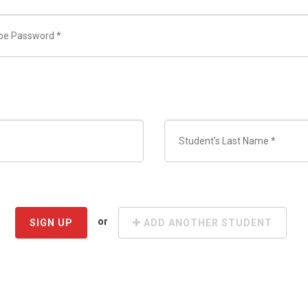
or
SIGN UP
ADD ANOTHER STUDENT