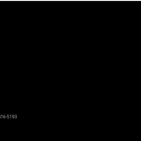
816-5193