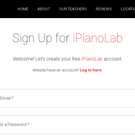
HOME
ABOUT
OUR TEACHERS
REVIEWS
LOCATI
Sign Up for
iPianoLab
Welcome! Let's create your free
iPianoLab
account.
Already have an account?
Log In here
.